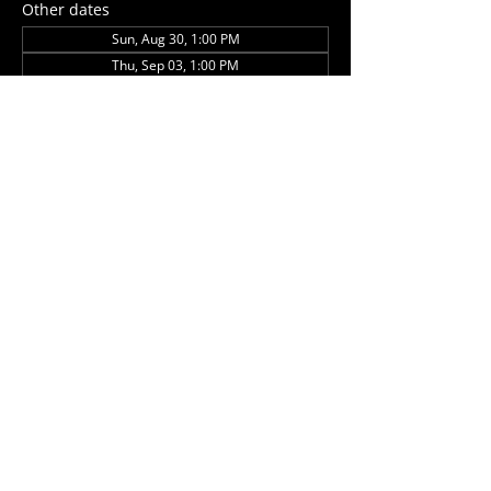
Other dates
Sun, Aug 30, 1:00 PM
Thu, Sep 03, 1:00 PM
Sun, Sep 27, 1:00 PM
View all 5 dates
Share this event