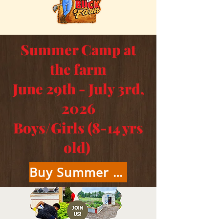
Summer Camp at
the farm
June 29th - July 3rd,
2026
Boys/Girls (8-14 yrs
old)
Buy Summer Camp Tickets Here