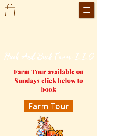
​Huck And Buck Farm-LLC
Farm Tour available on
Sundays click below to
book
Farm Tour