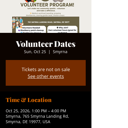
Volunteer Dates
Sun, Oct 25
  |  
Smyrna
Tickets are not on sale
See other events
Time & Location
Oct 25, 2026, 1:00 PM – 4:00 PM
Smyrna, 765 Smyrna Landing Rd,
Smyrna, DE 19977, USA