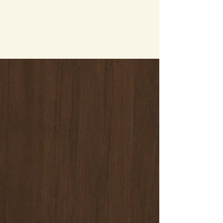
a place to camp in, get in touch with us. We’re
more than happy to help you with your
concerns.
Contact Information
​Huck And Buck Farm-LLC
765 Smyrna Landing Road
Smyrna, Delaware 19977
Phone:
302-354-4271
Andrea Haritos
Email:
huckandbuckfarm@gmail.com