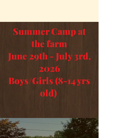
Summer Camp at
the farm
June 29th - July 3rd,
2026
Boys/Girls (8-14 yrs
old)
Buy Summer Camp Tickets Here