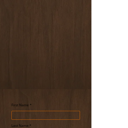
Service Area
We serve clients across Delaware.
Hours of Operation
​Monday to Friday: 9:00 AM – 6:00 PM
Saturday: 9:00 AM - 2 PM
Sunday: Closed
Schedule A Phone Call
For Your Next Event
First Name
Last Name