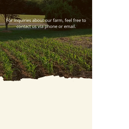
Let’s Get In Touch
For inquiries about our farm, feel free to
contact us via phone or email.
Call Us
Email Us
Talk To Us
Thank you for checking out the website of ​
Huck And Buck Farm-LLC. Whether you want
to use our farm as a venue for your event or as