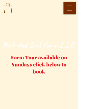
​Huck And Buck Farm-LLC
Farm Tour available on
Sundays click below to
book
Farm Tour