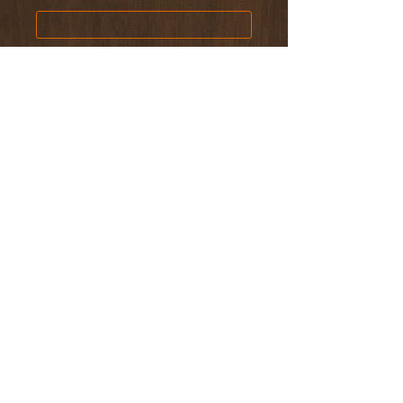
Phone
Email Address
Home Address
Type of Event
Number of Guests