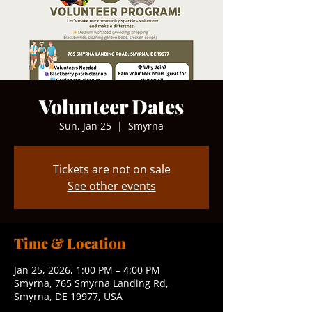
Volunteer Dates
Sun, Jan 25
  |  
Smyrna
Tickets are not on sale
See other events
Time & Location
Jan 25, 2026, 1:00 PM – 4:00 PM
Smyrna, 765 Smyrna Landing Rd,
Smyrna, DE 19977, USA