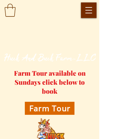
​Huck And Buck Farm-LLC
Farm Tour available on
Sundays click below to
book
Farm Tour