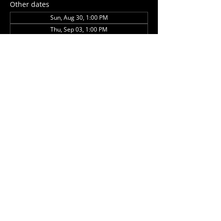
Other dates
Sun, Aug 30, 1:00 PM
Thu, Sep 03, 1:00 PM
Sun, Sep 27, 1:00 PM
View all 5 dates
Share this event