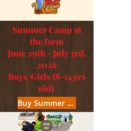
Summer Camp at
the farm
June 29th - July 3rd,
2026
Boys/Girls (8-14 yrs
old)
Buy Summer Camp Tickets Here