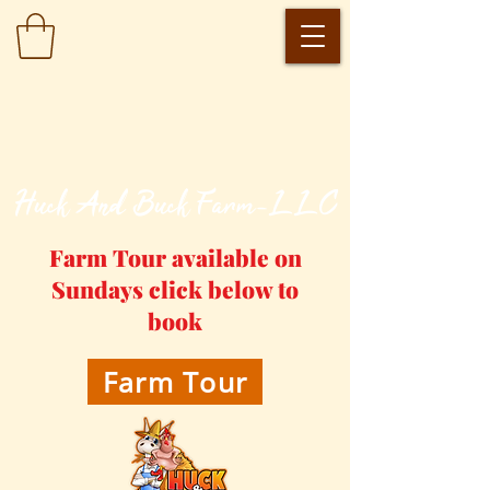
​Huck And Buck Farm-LLC
Farm Tour available on
Sundays click below to
book
Farm Tour