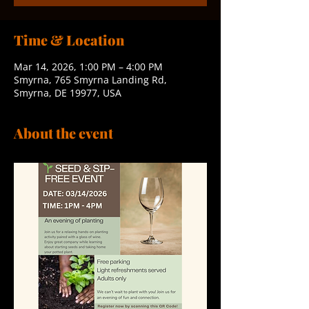
Time & Location
Mar 14, 2026, 1:00 PM – 4:00 PM
Smyrna, 765 Smyrna Landing Rd,
Smyrna, DE 19977, USA
About the event