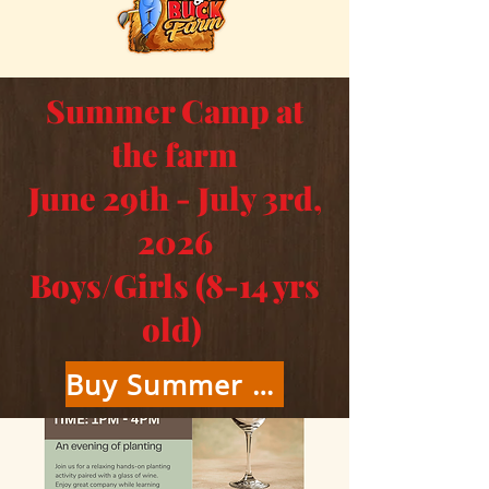
Summer Camp at
the farm
June 29th - July 3rd,
2026
Boys/Girls (8-14 yrs
old)
Buy Summer Camp Tickets Here