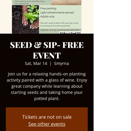
SEED & SIP- FREE
EVENT
Sat, Mar 14
  |  
Smyrna
Join us for a relaxing hands-on planting
activity paired with a glass of wine. Enjoy
great company while learning about
starting seeds and taking home your
potted plant.
Tickets are not on sale
See other events