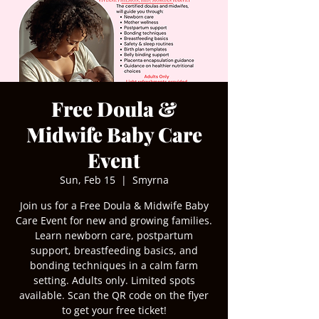
Free Doula &
Midwife Baby Care
Event
Sun, Feb 15
  |  
Smyrna
Join us for a Free Doula & Midwife Baby
Care Event for new and growing families.
Learn newborn care, postpartum
support, breastfeeding basics, and
bonding techniques in a calm farm
setting. Adults only. Limited spots
available. Scan the QR code on the flyer
to get your free ticket!