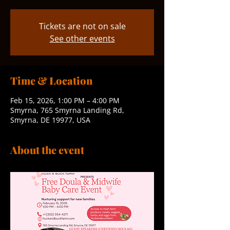
Tickets are not on sale
See other events
Time & Location
Feb 15, 2026, 1:00 PM – 4:00 PM
Smyrna, 765 Smyrna Landing Rd,
Smyrna, DE 19977, USA
About the event