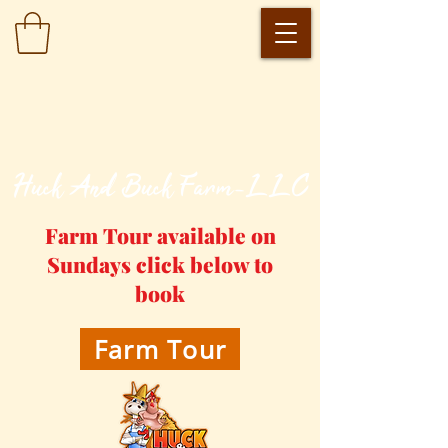
​Huck And Buck Farm-LLC
Farm Tour available on
Sundays click below to
book
Farm Tour