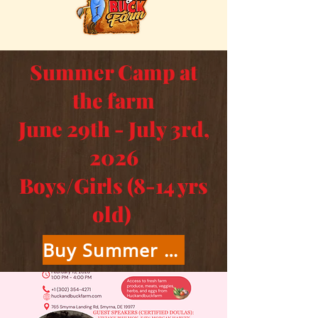
Summer Camp at
the farm
June 29th - July 3rd,
2026
Boys/Girls (8-14 yrs
old)
Buy Summer Camp Tickets Here