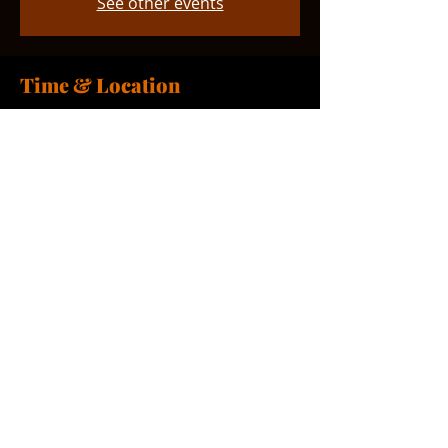
See other events
Time & Location
Sep 27, 2026, 1:00 PM – 2:00 PM
Smyrna, 765 Smyrna Landing Rd,
Smyrna, DE 19977, USA
Share this event