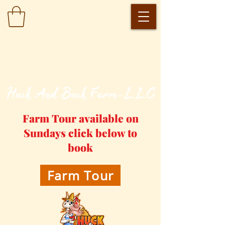
​Huck And Buck Farm-LLC
Farm Tour available on
Sundays click below to
book
Farm Tour