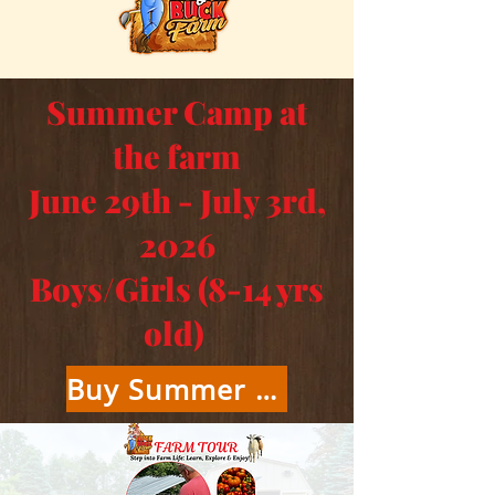
Summer Camp at
the farm
June 29th - July 3rd,
2026
Boys/Girls (8-14 yrs
old)
Buy Summer Camp Tickets Here