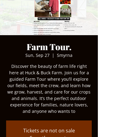
Farm Tour.
Sun, Sep 27
  |  
Smyrna
Discover the beauty of farm life right
here at Huck & Buck Farm. Join us for a
guided Farm Tour where you’ll explore
our fields, meet the crew, and learn how
we grow, harvest, and care for our crops
and animals. It’s the perfect outdoor
experience for families, nature lovers,
and anyone who wants to
Tickets are not on sale