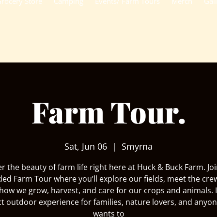
rocery Store
Camping
Events/ Farm Tours
Merch
Gal
Farm Tour.
Sat, Jun 06
  |  
Smyrna
r the beauty of farm life right here at Huck & Buck Farm. Joi
ded Farm Tour where you’ll explore our fields, meet the cre
how we grow, harvest, and care for our crops and animals. I
ct outdoor experience for families, nature lovers, and anyo
wants to