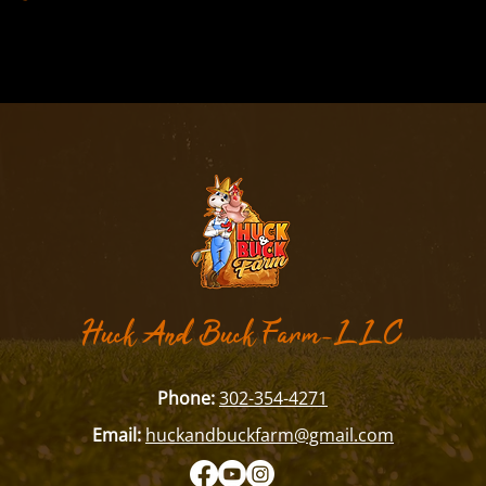
​Huck And Buck Farm-LLC
Phone:
302-354-4271
Email:
huckandbuckfarm@gmail.com