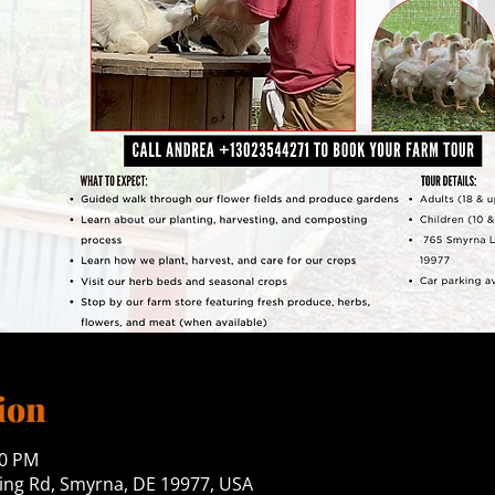
ion
00 PM
ng Rd, Smyrna, DE 19977, USA