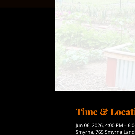
Time & Locat
Jun 06, 2026, 4:00 PM – 6:
Smyrna, 765 Smyrna Landi