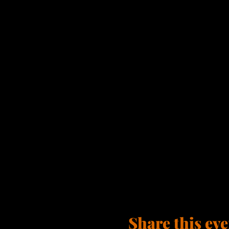
Share this eve