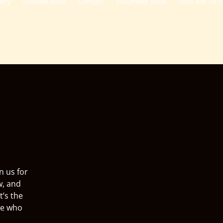
lery
Donate Now
Contact
Volunteer Now
Hire Me To 
n us for
w, and
t’s the
ne who