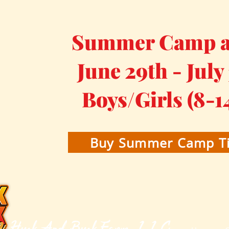
Summer Camp at
June 29th - July
Boys/Girls (8-1
Buy Summer Camp Ti