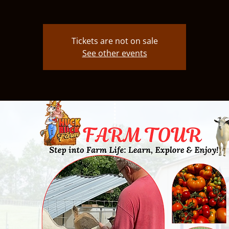
Tickets are not on sale
See other events