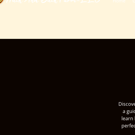
​Huck And Buck Farm-LLC
Home
G
Discove
a gui
learn 
perfe