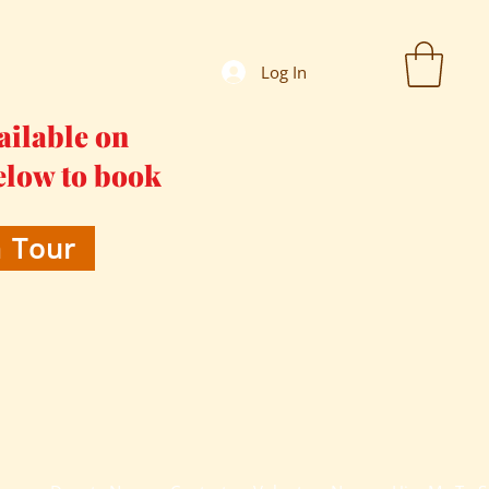
Log In
ailable on
elow to book
 Tour