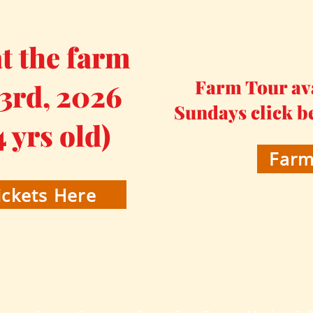
 the farm
Farm Tour av
 3rd, 2026
Sundays click b
4 yrs old)
Farm
ckets Here