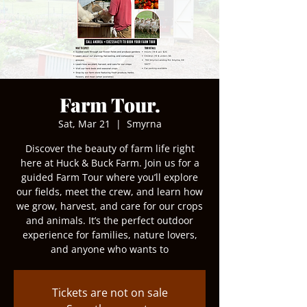
Farm Tour.
Sat, Mar 21
  |  
Smyrna
Discover the beauty of farm life right
here at Huck & Buck Farm. Join us for a
guided Farm Tour where you’ll explore
our fields, meet the crew, and learn how
we grow, harvest, and care for our crops
and animals. It’s the perfect outdoor
experience for families, nature lovers,
and anyone who wants to
Tickets are not on sale