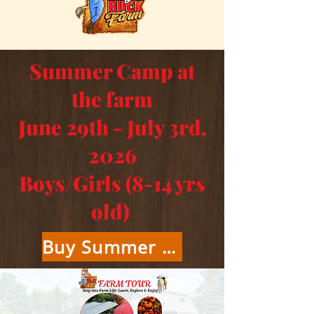
Summer Camp at
the farm
June 29th - July 3rd,
2026
Boys/Girls (8-14 yrs
old)
Buy Summer Camp Tickets Here