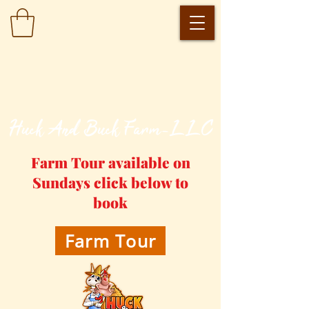
​Huck And Buck Farm-LLC
Farm Tour available on
Sundays click below to
book
Farm Tour