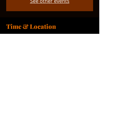
See other events
Time & Location
Mar 21, 2026, 9:00 AM – 10:00 AM
Smyrna, 765 Smyrna Landing Rd,
Smyrna, DE 19977, USA
Share this event