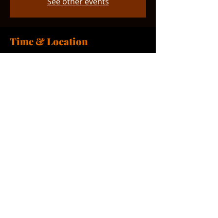
See other events
Time & Location
Feb 07, 2026, 11:00 AM – 12:00 PM
Smyrna, 765 Smyrna Landing Rd,
Smyrna, DE 19977, USA
Share this event