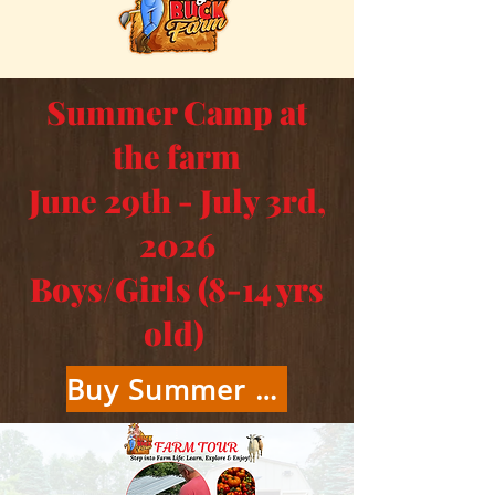
Summer Camp at
the farm
June 29th - July 3rd,
2026
Boys/Girls (8-14 yrs
old)
Buy Summer Camp Tickets Here