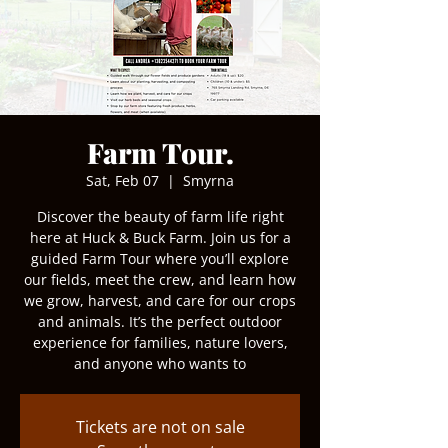
Farm Tour.
Sat, Feb 07
  |  
Smyrna
Discover the beauty of farm life right
here at Huck & Buck Farm. Join us for a
guided Farm Tour where you’ll explore
our fields, meet the crew, and learn how
we grow, harvest, and care for our crops
and animals. It’s the perfect outdoor
experience for families, nature lovers,
and anyone who wants to
Tickets are not on sale