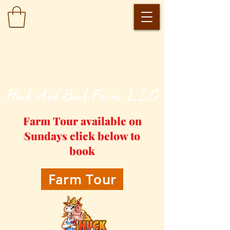
​Huck And Buck Farm-LLC
Farm Tour available on
Sundays click below to
book
Farm Tour