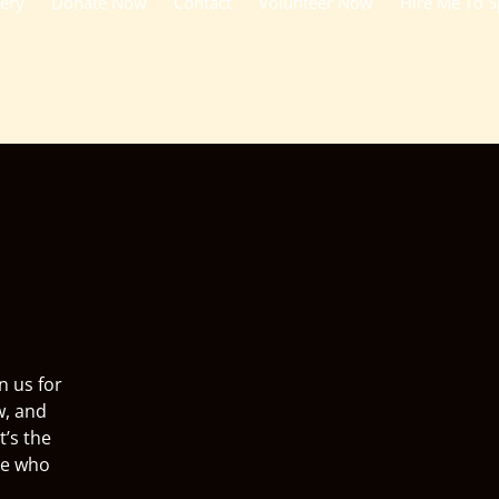
lery
Donate Now
Contact
Volunteer Now
Hire Me To 
n us for
w, and
t’s the
ne who