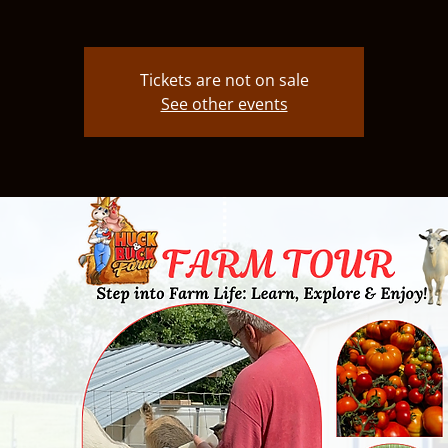
Tickets are not on sale
See other events