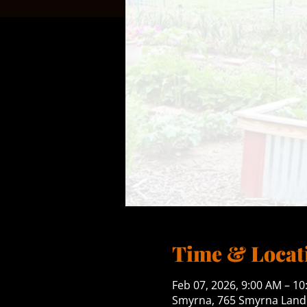
Time & Locat
Feb 07, 2026, 9:00 AM – 1
Smyrna, 765 Smyrna Landi