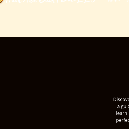
​Huck And Buck Farm-LLC
Home
G
Discove
a gui
learn 
perfe