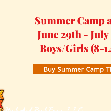
Summer Camp at
June 29th - July
Boys/Girls (8-1
Buy Summer Camp Ti