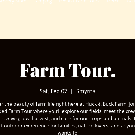
rocery Store
Camping
Events/ Farm Tours
Merch
Gal
Farm Tour.
Sat, Feb 07
  |  
Smyrna
r the beauty of farm life right here at Huck & Buck Farm. Joi
ded Farm Tour where you’ll explore our fields, meet the cre
how we grow, harvest, and care for our crops and animals. I
ct outdoor experience for families, nature lovers, and anyo
wants to