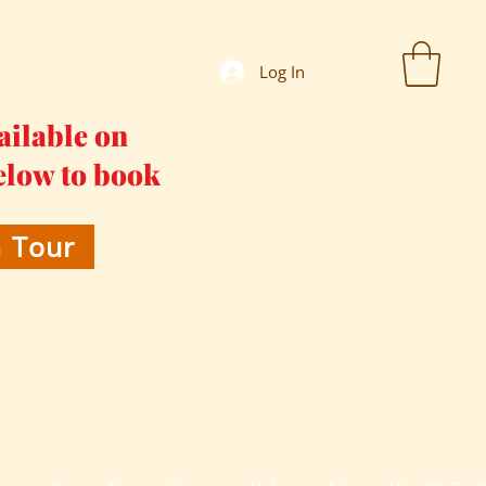
Log In
ailable on
elow to book
 Tour