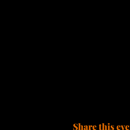
Share this eve