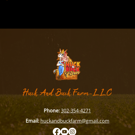
​Huck And Buck Farm-LLC
Phone:
302-354-4271
Email:
huckandbuckfarm@gmail.com