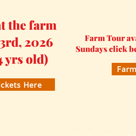
 the farm
Farm Tour av
 3rd, 2026
Sundays click b
4 yrs old)
Farm
ckets Here