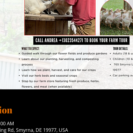
ion
0:00 AM
ng Rd, Smyrna, DE 19977, USA