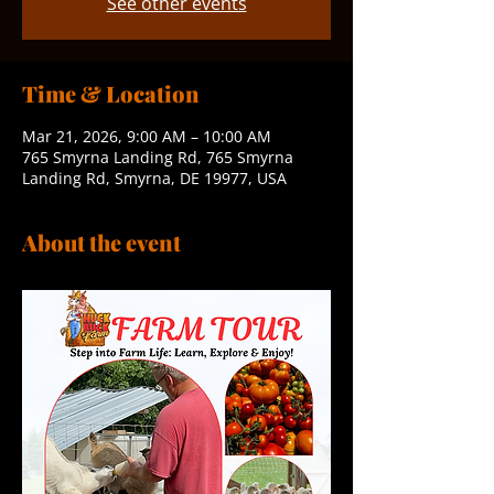
See other events
Time & Location
Mar 21, 2026, 9:00 AM – 10:00 AM
765 Smyrna Landing Rd, 765 Smyrna
Landing Rd, Smyrna, DE 19977, USA
About the event