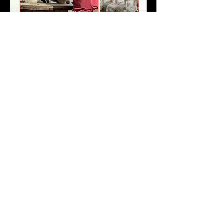
Share this event