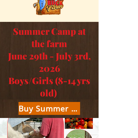
Summer Camp at
the farm
June 29th - July 3rd,
2026
Boys/Girls (8-14 yrs
old)
Buy Summer Camp Tickets Here