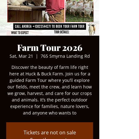
Farm Tour 2026
Sat, Mar 21
  |  
765 Smyrna Landing Rd
Discover the beauty of farm life right
here at Huck & Buck Farm. Join us for a
guided Farm Tour where you’ll explore
our fields, meet the crew, and learn how
we grow, harvest, and care for our crops
and animals. It’s the perfect outdoor
experience for families, nature lovers,
and anyone who wants to
Tickets are not on sale