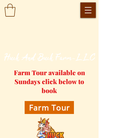
​Huck And Buck Farm-LLC
Farm Tour available on
Sundays click below to
book
Farm Tour