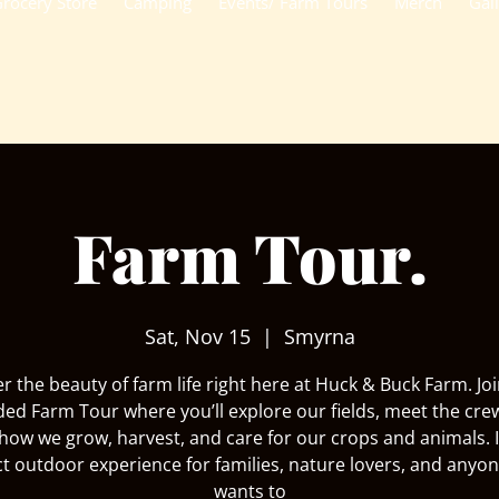
rocery Store
Camping
Events/ Farm Tours
Merch
Gal
Farm Tour.
Sat, Nov 15
  |  
Smyrna
r the beauty of farm life right here at Huck & Buck Farm. Joi
ded Farm Tour where you’ll explore our fields, meet the cre
how we grow, harvest, and care for our crops and animals. I
ct outdoor experience for families, nature lovers, and anyo
wants to