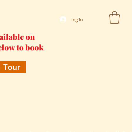
Log In
ailable on
elow to book
 Tour