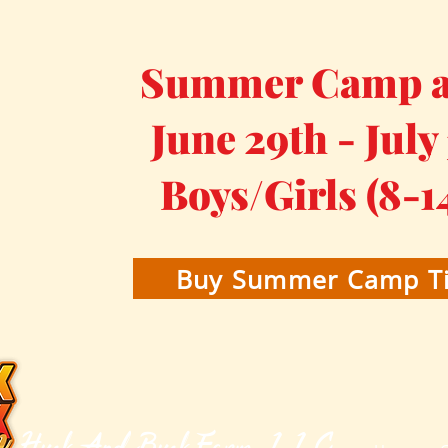
Summer Camp at
June 29th - July
Boys/Girls (8-1
Buy Summer Camp Ti