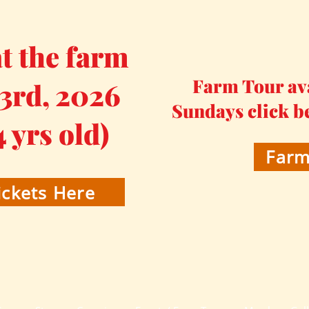
 the farm
Farm Tour av
 3rd, 2026
Sundays click b
4 yrs old)
Farm
ckets Here