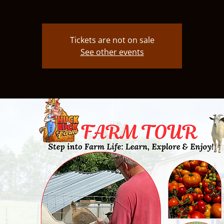
Tickets are not on sale
See other events