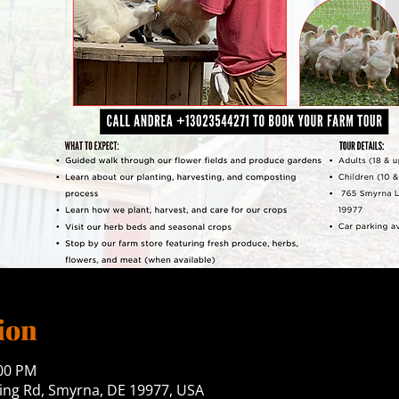
ion
:00 PM
ng Rd, Smyrna, DE 19977, USA