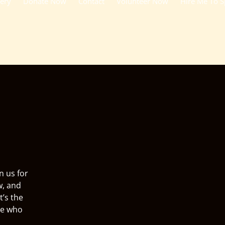
lery
Donate Now
Contact
Volunteer Now
Hire Me To 
n us for
w, and
t’s the
ne who