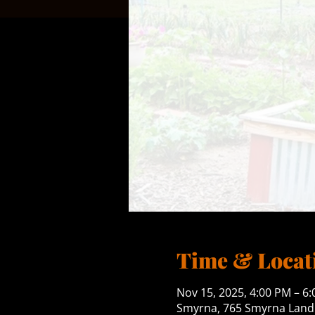
Time & Locat
Nov 15, 2025, 4:00 PM – 6
Smyrna, 765 Smyrna Landi