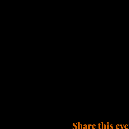
Share this eve