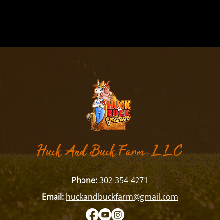
​Huck And Buck Farm-LLC
Phone:
302-354-4271
Email:
huckandbuckfarm@gmail.com