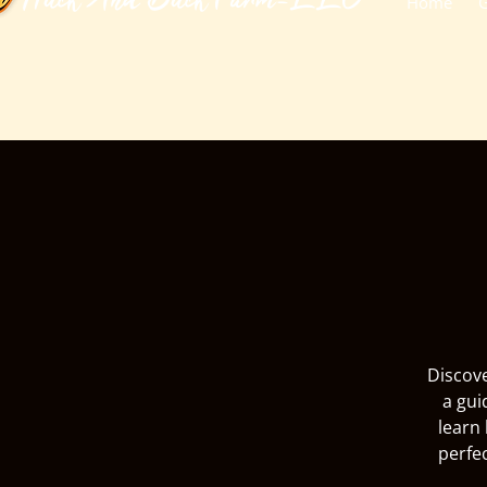
​Huck And Buck Farm-LLC
Home
G
Discove
a gui
learn 
perfe