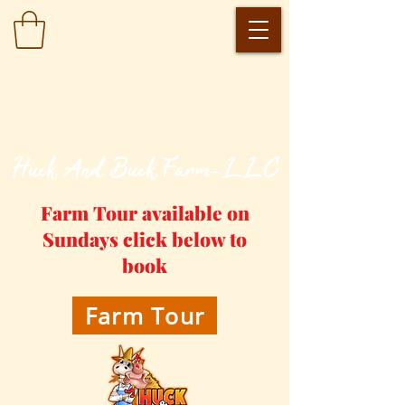
​Huck And Buck Farm-LLC
Farm Tour available on
Sundays click below to
book
Farm Tour