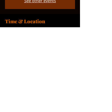
See other events
Time & Location
Nov 15, 2025, 9:00 AM – 10:00 AM
Smyrna, 765 Smyrna Landing Rd,
Smyrna, DE 19977, USA
Share this event