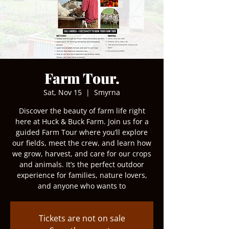
Farm Tour.
Sat, Nov 15
  |  
Smyrna
Discover the beauty of farm life right
here at Huck & Buck Farm. Join us for a
guided Farm Tour where you’ll explore
our fields, meet the crew, and learn how
we grow, harvest, and care for our crops
and animals. It’s the perfect outdoor
experience for families, nature lovers,
and anyone who wants to
Tickets are not on sale