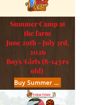
Summer Camp at
the farm
June 29th - July 3rd,
2026
Boys/Girls (8-14 yrs
old)
Buy Summer Camp Tickets Here