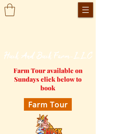
​Huck And Buck Farm-LLC
Farm Tour available on
Sundays click below to
book
Farm Tour