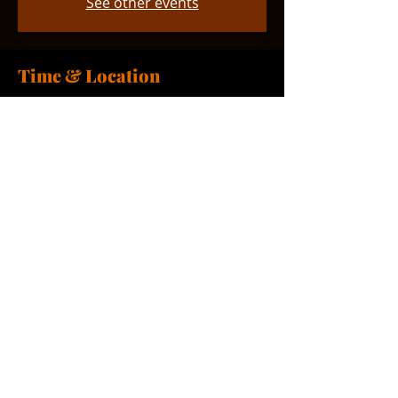
See other events
Time & Location
Oct 18, 2025, 11:00 AM – 12:00 PM
Smyrna, 765 Smyrna Landing Rd,
Smyrna, DE 19977, USA
Share this event