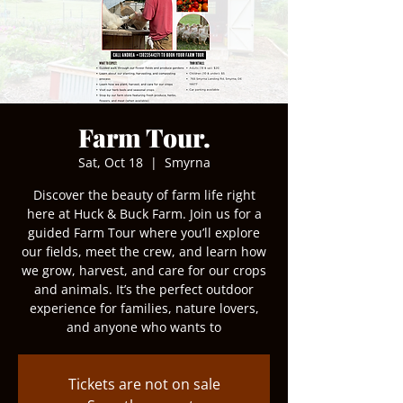
Farm Tour.
Sat, Oct 18
  |  
Smyrna
Discover the beauty of farm life right
here at Huck & Buck Farm. Join us for a
guided Farm Tour where you’ll explore
our fields, meet the crew, and learn how
we grow, harvest, and care for our crops
and animals. It’s the perfect outdoor
experience for families, nature lovers,
and anyone who wants to
Tickets are not on sale