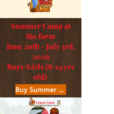
Summer Camp at
the farm
June 29th - July 3rd,
2026
Boys/Girls (8-14 yrs
old)
Buy Summer Camp Tickets Here