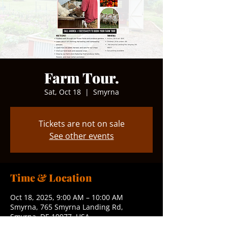
Farm Tour.
Sat, Oct 18
  |  
Smyrna
Tickets are not on sale
See other events
Time & Location
Oct 18, 2025, 9:00 AM – 10:00 AM
Smyrna, 765 Smyrna Landing Rd,
Smyrna, DE 19977, USA