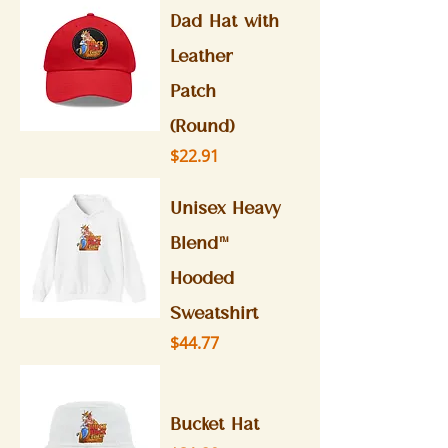
Dad Hat with
Leather
Patch
(Round)
Price
$22.91
Unisex Heavy
Blend™
Hooded
Sweatshirt
Price
$44.77
Bucket Hat