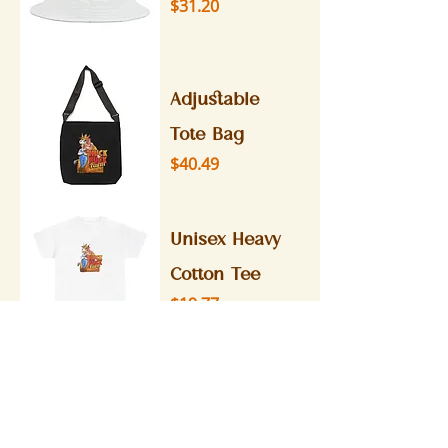
Price
$31.20
Adjustable
Tote Bag
Price
$40.49
Unisex Heavy
Cotton Tee
Price
$19.77
Stainless
Steel Water
Bottle,