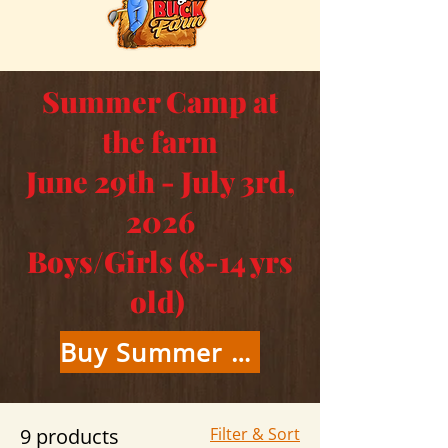
Summer Camp at
the farm
June 29th - July 3rd,
2026
Boys/Girls (8-14 yrs
old)
Buy Summer Camp Tickets Here
9 products
Filter & Sort