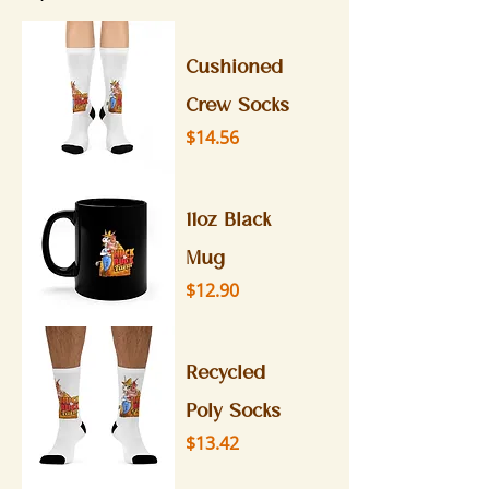
Cushioned
Crew Socks
Price
$14.56
11oz Black
Mug
Price
$12.90
Recycled
Poly Socks
Price
$13.42