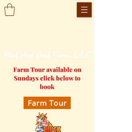
​Huck And Buck Farm-LLC
Farm Tour available on
Sundays click below to
book
Farm Tour