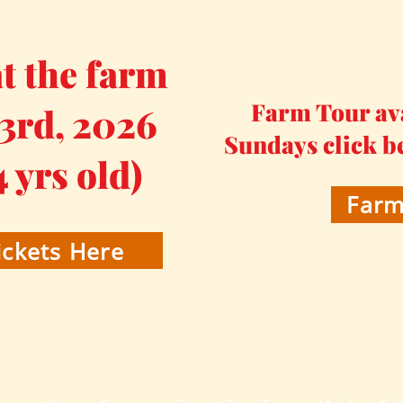
 the farm
Farm Tour av
 3rd, 2026
Sundays click b
4 yrs old)
Farm
ckets Here