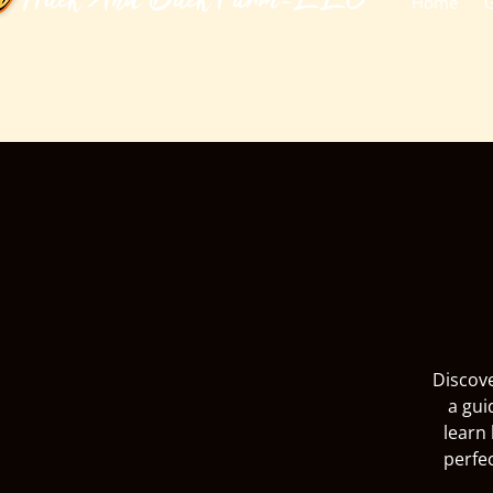
​Huck And Buck Farm-LLC
Home
G
Discove
a gui
learn 
perfe