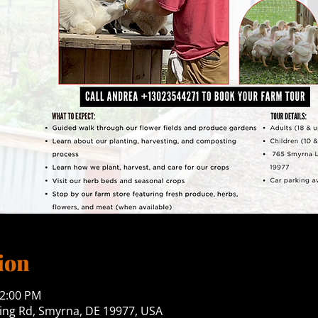
ion
12:00 PM
ng Rd, Smyrna, DE 19977, USA