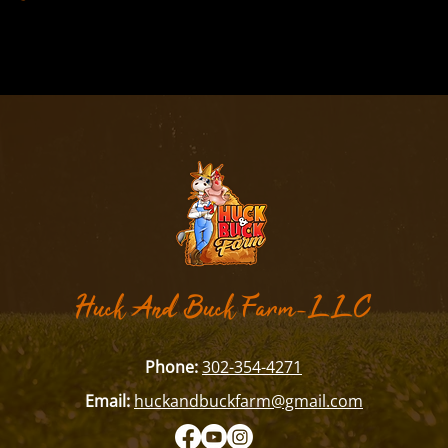
​Huck And Buck Farm-LLC
Phone:
302-354-4271
Email:
huckandbuckfarm@gmail.com