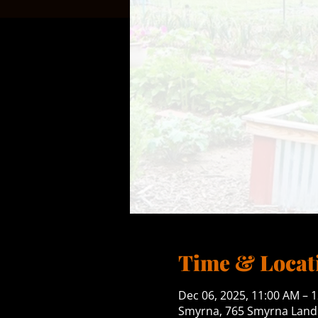
Time & Locat
Dec 06, 2025, 11:00 AM – 
Smyrna, 765 Smyrna Landi