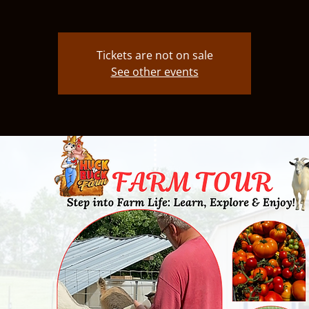
Tickets are not on sale
See other events