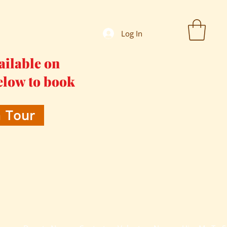
Log In
ailable on
elow to book
 Tour