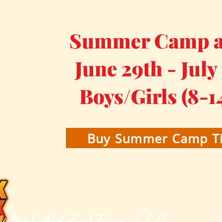
Summer Camp at
June 29th - July
Boys/Girls (8-1
Buy Summer Camp Ti