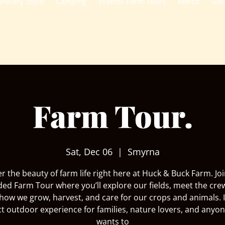
rocery Store
Camping
Events/ Farm Tours
Merch
Gal
Farm Tour.
Sat, Dec 06
  |  
Smyrna
r the beauty of farm life right here at Huck & Buck Farm. Joi
ded Farm Tour where you’ll explore our fields, meet the cre
how we grow, harvest, and care for our crops and animals. I
ct outdoor experience for families, nature lovers, and anyo
wants to