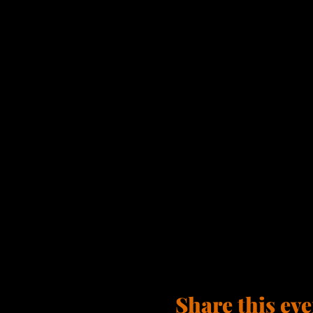
Share this eve