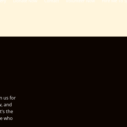
lery
Donate Now
Contact
Volunteer Now
Hire Me To 
n us for
w, and
t’s the
ne who